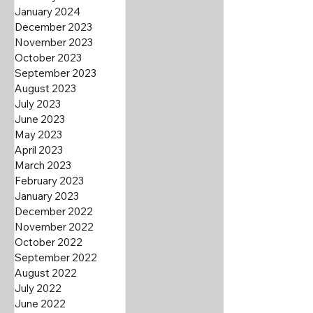
January 2024
December 2023
November 2023
October 2023
September 2023
August 2023
July 2023
June 2023
May 2023
April 2023
March 2023
February 2023
January 2023
December 2022
November 2022
October 2022
September 2022
August 2022
July 2022
June 2022