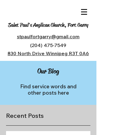
Saint Paul's Anglican Church, Fort Garry
stpaulfortgarry@gmail.com
(204) 475-7549
830 North Drive Winnipeg R3T 0A6
Our Blog
Find service words and
other posts here
Recent Posts