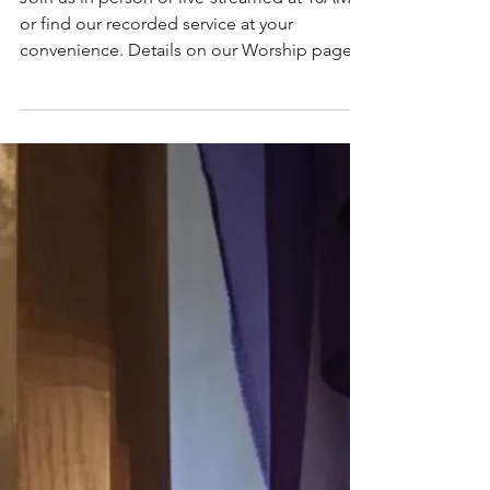
April 3, 2022 - Fifth
Sunday in Lent
Join us in person or live-streamed at 10AM
or find our recorded service at your
convenience. Details on our Worship page.
Service words...