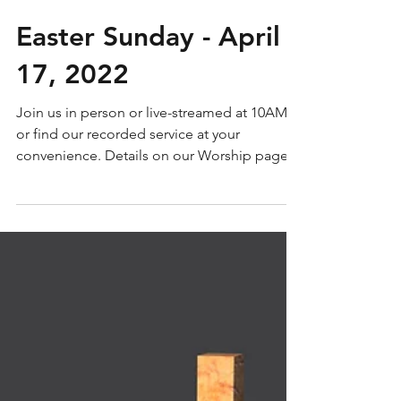
Easter Sunday - April
17, 2022
Join us in person or live-streamed at 10AM
or find our recorded service at your
convenience. Details on our Worship page.
Service words...