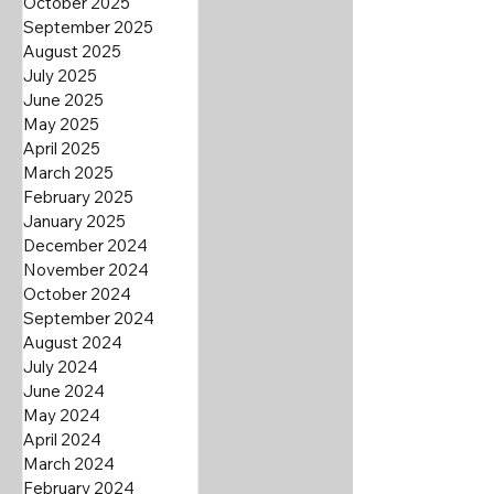
October 2025
September 2025
August 2025
July 2025
June 2025
May 2025
April 2025
March 2025
February 2025
January 2025
December 2024
November 2024
October 2024
September 2024
August 2024
July 2024
June 2024
May 2024
April 2024
March 2024
February 2024