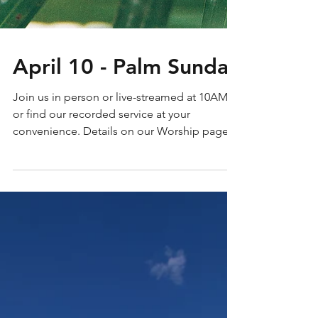
April 10 - Palm Sunday
Join us in person or live-streamed at 10AM
or find our recorded service at your
convenience. Details on our Worship page.
Service words...