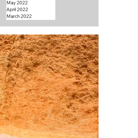
May 2022
April 2022
March 2022