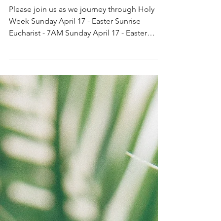
Holy Week Services
2022
Please join us as we journey through Holy
Week Sunday April 17 - Easter Sunrise
Eucharist - 7AM Sunday April 17 - Easter
Eucharist - 10AM...