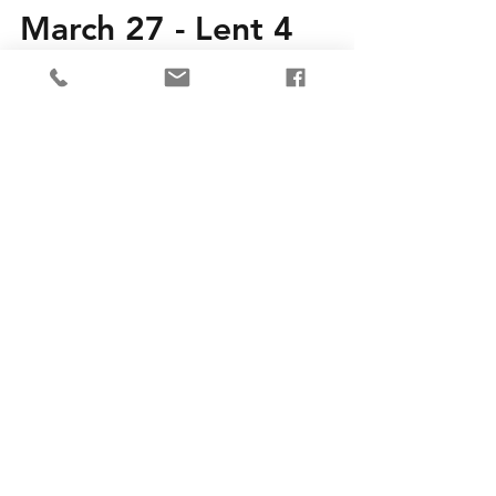
March 27 - Lent 4
Join us in person or live-streamed at 10AM
or find our recorded service at your
convenience. Details on our Worship page.
Service words...