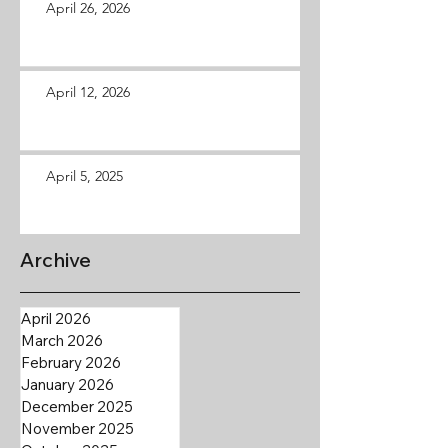
April 26, 2026
April 12, 2026
April 5, 2025
Archive
April 2026
March 2026
February 2026
January 2026
December 2025
November 2025