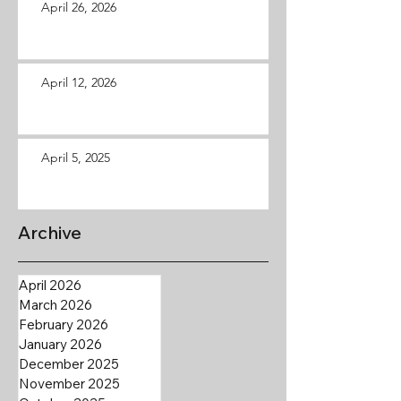
April 26, 2026
April 12, 2026
April 5, 2025
Archive
April 2026
March 2026
February 2026
January 2026
December 2025
November 2025