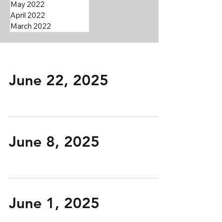
May 2022
April 2022
March 2022
June 22, 2025
June 8, 2025
June 1, 2025