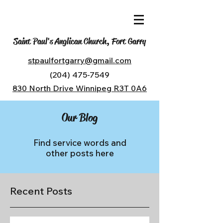
Saint Paul's Anglican Church, Fort Garry
stpaulfortgarry@gmail.com
(204) 475-7549
830 North Drive Winnipeg R3T 0A6
Our Blog
Find service words and
other posts here
Recent Posts