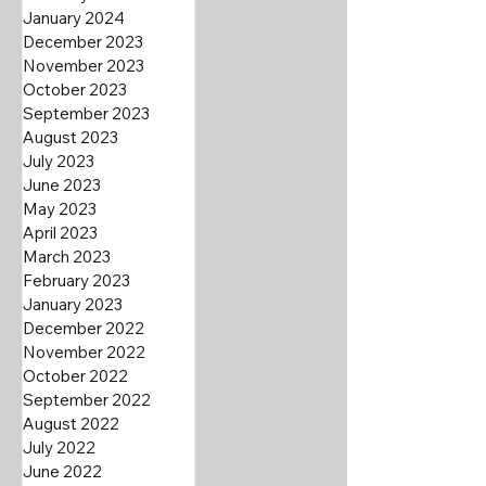
January 2024
December 2023
November 2023
October 2023
September 2023
August 2023
July 2023
June 2023
May 2023
April 2023
March 2023
February 2023
January 2023
December 2022
November 2022
October 2022
September 2022
August 2022
July 2022
June 2022