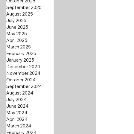
October 2025
September 2025
August 2025
July 2025
June 2025
May 2025
April 2025
March 2025
February 2025
January 2025
December 2024
November 2024
October 2024
September 2024
August 2024
July 2024
June 2024
May 2024
April 2024
March 2024
February 2024