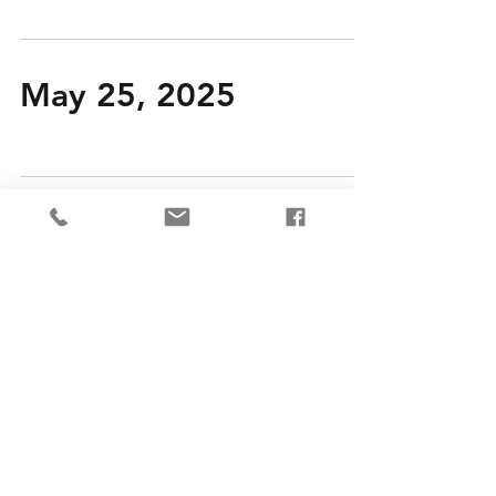
May 25, 2025
May 18, 2025
May 11, 2025